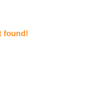
t found!