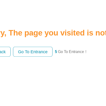
y, The page you visited is no
ack
Go To Entrance
5
Go To Entrance！