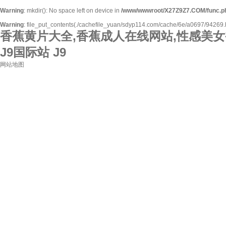
Warning
: mkdir(): No space left on device in
/www/wwwroot/X27Z9Z7.COM/func.p
Warning
: file_put_contents(./cachefile_yuan/sdyp114.com/cache/6e/a0697/94269.htm
香蕉黄片大全,香蕉成人在线网站,性感美女
J9国际站 J9
网站地图