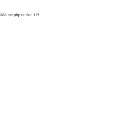
M/func.php
on line
115