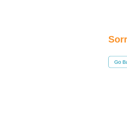
Sorr
Go B