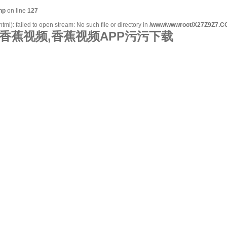
hp
on line
127
l): failed to open stream: No such file or directory in
/www/wwwroot/X27Z9Z7.CO
香蕉视频,香蕉视频APP污污下载