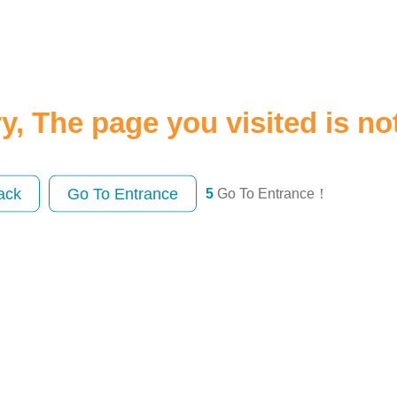
y, The page you visited is no
ack
Go To Entrance
5
Go To Entrance！