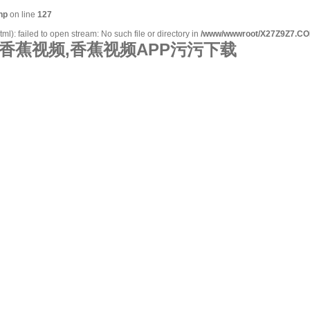
hp
on line
127
): failed to open stream: No such file or directory in
/www/wwwroot/X27Z9Z7.CO
香蕉视频,香蕉视频APP污污下载